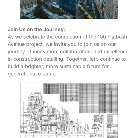
Join Us on the Journey:
As we celebrate the completion of the 100 Flatbush
Avenue project, we invite you to join us on our
journey of innovation, collaboration, and excellence
in construction detailing. Together, let’s continue to
build a brighter, more sustainable future for
generations to come.