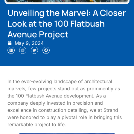
Unveiling the Marvel: A Closer
Look at the 100 Flatbush
Avenue Project
May 9, 2024
In the ever-evolving landscape of architectural
marvels, few projects stand out as prominently as
the 100 Flatbush Avenue development. As a
company deeply invested in precision and
excellence in construction detailing, we at Strand
were honored to play a pivotal role in bringing this
remarkable project to life.