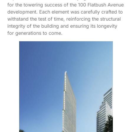
for the towering success of the 100 Flatbush Avenue
development. Each element was carefully crafted to
withstand the test of time, reinforcing the structural
integrity of the building and ensuring its longevity
for generations to come.