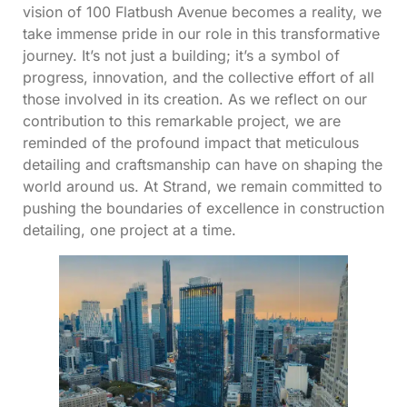
vision of 100 Flatbush Avenue becomes a reality, we
take immense pride in our role in this transformative
journey. It’s not just a building; it’s a symbol of
progress, innovation, and the collective effort of all
those involved in its creation. As we reflect on our
contribution to this remarkable project, we are
reminded of the profound impact that meticulous
detailing and craftsmanship can have on shaping the
world around us. At Strand, we remain committed to
pushing the boundaries of excellence in construction
detailing, one project at a time.