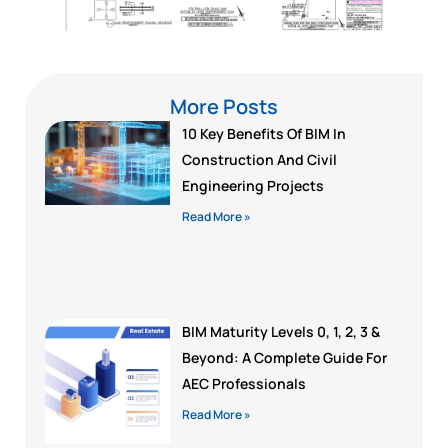
More Posts
10 Key Benefits Of BIM In
Construction And Civil
Engineering Projects
Read More »
BIM Maturity Levels 0, 1, 2, 3 &
Beyond: A Complete Guide For
AEC Professionals
Read More »