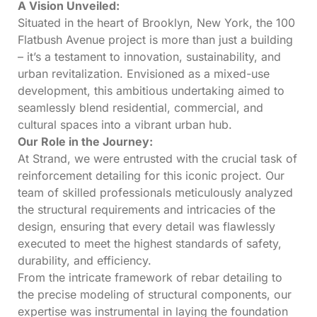
A Vision Unveiled:
Situated in the heart of Brooklyn, New York, the 100
Flatbush Avenue project is more than just a building
– it’s a testament to innovation, sustainability, and
urban revitalization. Envisioned as a mixed-use
development, this ambitious undertaking aimed to
seamlessly blend residential, commercial, and
cultural spaces into a vibrant urban hub.
Our Role in the Journey:
At Strand, we were entrusted with the crucial task of
reinforcement detailing for this iconic project. Our
team of skilled professionals meticulously analyzed
the structural requirements and intricacies of the
design, ensuring that every detail was flawlessly
executed to meet the highest standards of safety,
durability, and efficiency.
From the intricate framework of rebar detailing to
the precise modeling of structural components, our
expertise was instrumental in laying the foundation