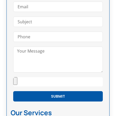
SUBMIT
Our Services