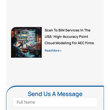
Scan To BIM Services In The
USA: High-Accuracy Point
Cloud Modeling For AEC Firms
Read More »
Send Us A Message