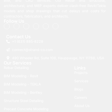
BIM, and CAD services. Our Rebar and structural,
architectural, and MEP experts deliver clash-free Revit/Tekla
models and shop drawings that cut delays and costs for
contractors, fabricators, and architects.
Follow Us
Contact Us
+1 (631) 885-8228
connect@strand-co.com
490 Wheeler Rd, Suite 108, Hauppauge, NY 11788, USA
Our Services
Links
Rebar Detailing
Projects
BIM Modeling - Revit
Services
BIM Modeling - TEKLA
Blogs
BIM Modeling - Bentley
Careers
Structure Steel Detailing
About Us
Precast Concrete Modeling