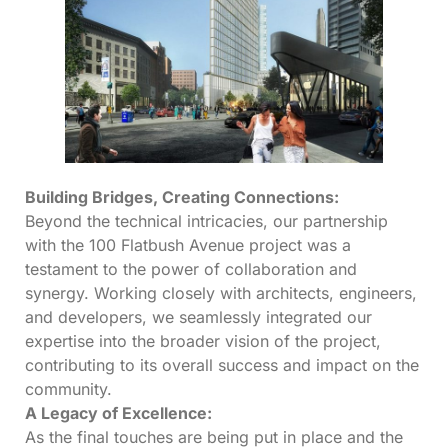
Building Bridges, Creating Connections:
Beyond the technical intricacies, our partnership
with the 100 Flatbush Avenue project was a
testament to the power of collaboration and
synergy. Working closely with architects, engineers,
and developers, we seamlessly integrated our
expertise into the broader vision of the project,
contributing to its overall success and impact on the
community.
A Legacy of Excellence:
As the final touches are being put in place and the