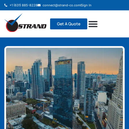
+1 (631) 885-8228
connect@strand-co.com
Sign In
Get A Quote