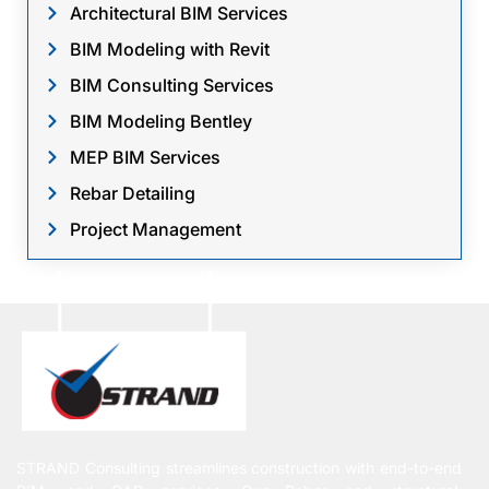
Architectural BIM Services
BIM Modeling with Revit
BIM Consulting Services
BIM Modeling Bentley
MEP BIM Services
Rebar Detailing
Project Management
STRAND Consulting streamlines construction with end-to-end