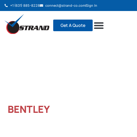
+1 (631) 885-8228
connect@strand-co.com
Sign In
Get A Quote
TRANSFORM PROJECTS
WITH BIM MODELING
BENTLEY
It is a long established fact that a reader will be
distracted by the readable content of a page when
looking at its layout.