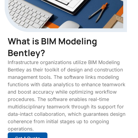
What is BIM Modeling
Bentley?
Infrastructure organizations utilize BIM Modeling
Bentley as their toolkit of design and construction
management tools. The software links modeling
functions with data analytics to enhance teamwork
and boost accuracy while optimizing workflow
procedures. The software enables real-time
multidisciplinary teamwork through its support for
data-intact collaboration, which guarantees design
coherence from initial stages up to ongoing
operations.