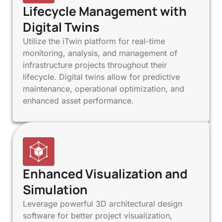
Lifecycle Management with
Digital Twins
Utilize the iTwin platform for real-time
monitoring, analysis, and management of
infrastructure projects throughout their
lifecycle. Digital twins allow for predictive
maintenance, operational optimization, and
enhanced asset performance.
Enhanced Visualization and
Simulation
Leverage powerful 3D architectural design
software for better project visualization,