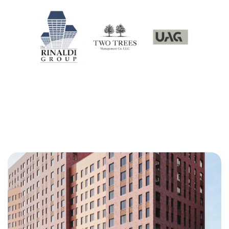
Our Projects