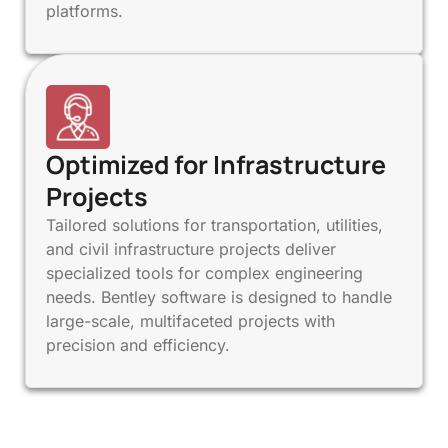
platforms.
Optimized for Infrastructure
Projects
Tailored solutions for transportation, utilities,
and civil infrastructure projects deliver
specialized tools for complex engineering
needs. Bentley software is designed to handle
large-scale, multifaceted projects with
precision and efficiency.