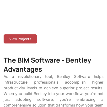
buildings, our team collaborates closely with clients to
ensure precision, coordination, and on-time delivery.
With experience spanning the USA, Canada, the UK,
Europe, and beyond, our projects reflect our
commitment to quality, innovation, and real-world
buildability.
View Projects
The BIM Software - Bentley
Advantages
As a revolutionary tool, Bentley Software helps
infrastructure professionals accomplish higher
productivity levels to achieve superior project results.
When you build Bentley into your workflow, you’re not
just adopting software; you’re embracing a
comprehensive solution that transforms how your team