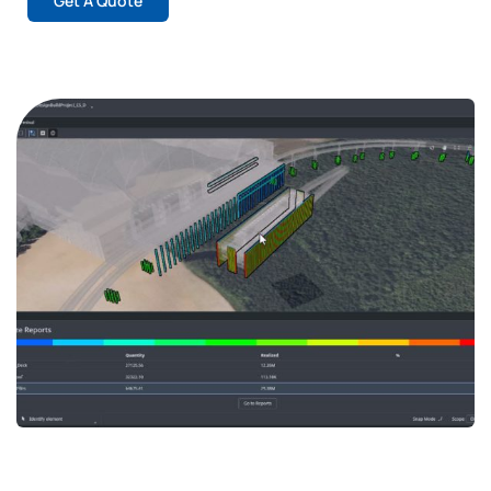
Get A Quote
Streamline Your Infrastructure
Projects with Bentley’s