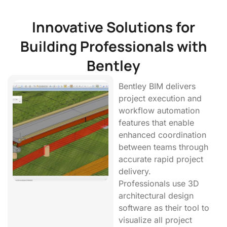
Innovative Solutions for
Building Professionals with
Bentley
Bentley BIM delivers
project execution and
workflow automation
features that enable
enhanced coordination
between teams through
accurate rapid project
delivery.
Professionals use 3D
architectural design
software as their tool to
visualize all project