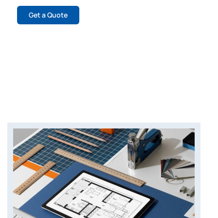
Get a Quote