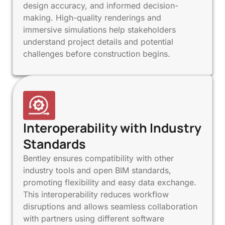
design accuracy, and informed decision-
making. High-quality renderings and
immersive simulations help stakeholders
understand project details and potential
challenges before construction begins.
Interoperability with Industry
Standards
Bentley ensures compatibility with other
industry tools and open BIM standards,
promoting flexibility and easy data exchange.
This interoperability reduces workflow
disruptions and allows seamless collaboration
with partners using different software