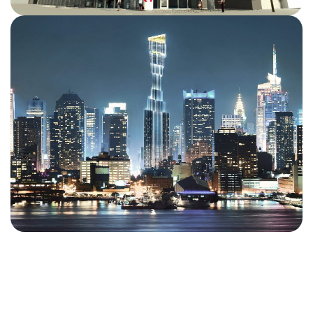
We deliver high-quality BIM, rebar detailing, steel
detailing, and constructible solutions across a diverse
range of projects worldwide. From complex urban
developments to landmark institutional and commercial