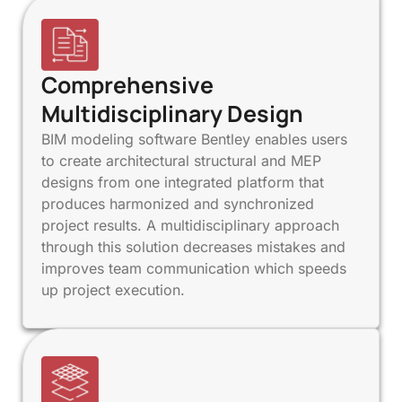
Comprehensive
Multidisciplinary Design
BIM modeling software Bentley enables users
to create architectural structural and MEP
designs from one integrated platform that
produces harmonized and synchronized
project results. A multidisciplinary approach
through this solution decreases mistakes and
improves team communication which speeds
up project execution.