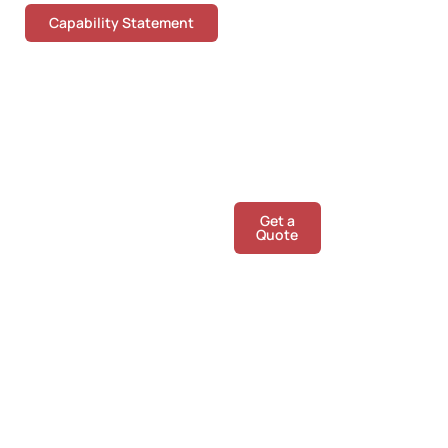
Capability Statement
Give us a call
Get a
Call
Quote
Us
today!
We are happy to chat
about any of your
concrete floor queries.