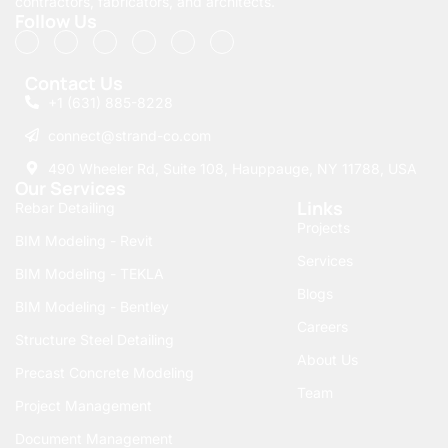
contractors, fabricators, and architects.
functional requirements
Follow Us
and future planning
needs. Seamlessly
Contact Us
integrate this powerful
+1 (631) 885-8228
platform into your
connect@strand-co.com
workflow and unlock
new possibilities in
490 Wheeler Rd, Suite 108, Hauppauge, NY 11788, USA
Our Services
Bentley building design
Links
Rebar Detailing
with Strand-Co.
Projects
Revolutionizing
BIM Modeling - Revit
Services
the
BIM Modeling - TEKLA
Blogs
BIM Modeling - Bentley
Construction
Careers
Structure Steel Detailing
Industry with
About Us
Precast Concrete Modeling
Bentley BIM
Team
Project Management
The transformation of
Document Management
building professional