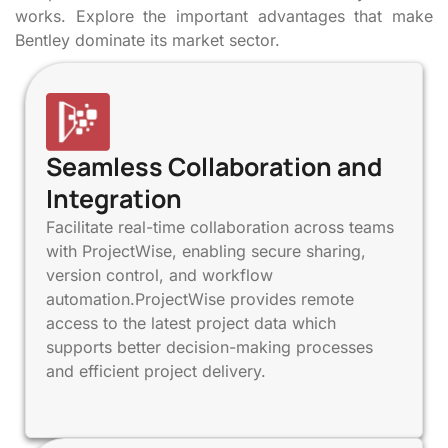
works. Explore the important advantages that make
Bentley dominate its market sector.
Seamless Collaboration and
Integration
Facilitate real-time collaboration across teams
with ProjectWise, enabling secure sharing,
version control, and workflow
automation.ProjectWise provides remote
access to the latest project data which
supports better decision-making processes
and efficient project delivery.