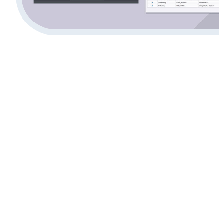
What is BIM Software 
Unilaterally, BIM Tekla Software provides a contempora
Information Modeling that delivers accurate structural 
modeling. Building professionals can produce complete
and concrete and timber infrastructure with this soft
interruptions and promotes better team interaction. Th
detection and fabrication-ready outputs and other BIM t
leads to less project errors while achieving timely proj