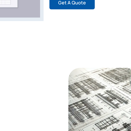
Get A Quote
- Tekla?
ry tool for Building
design and detailed
 3D representations of steel
ware which removes workflow
e combination of clash
ools integration in Tekla
ect completion.