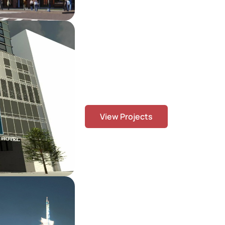
Our Projects
We deliver high-quality BIM, rebar det
constructible solutions across a div
From complex urban developments to 
commercial buildings, our team collab
precision, coordination, and on-time
the USA, Canada, the UK, Europe, an
commitment to quality, innovation, an
View Projects