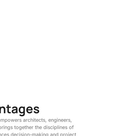
antages
empowers architects, engineers,
brings together the disciplines of
ances decision-making and project