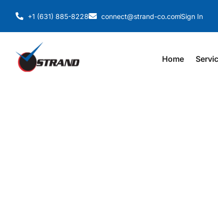
+1 (631) 885-8228
connect@strand-co.com
Sign In
Home
Servi
TEKLA BIM MODEL