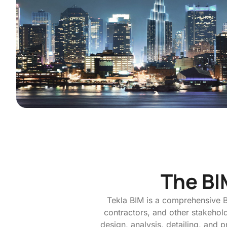
The BI
Tekla BIM is a comprehensive B
contractors, and other stakeholde
design, analysis, detailing, and