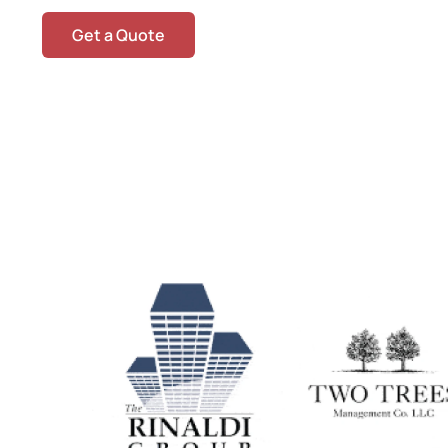
Get a Quote
O