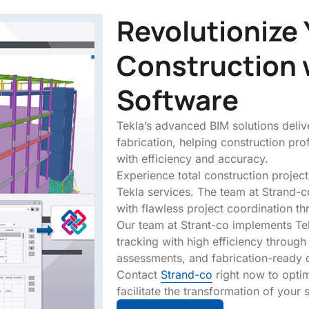
Revolutionize 
Construction 
Software
Tekla’s advanced BIM solutions delive
fabrication, helping construction pr
with efficiency and accuracy.
Experience total construction project
Tekla services. The team at Strand-c
with flawless project coordination th
Our team at Strant-co implements Tek
tracking with high efficiency through
assessments, and fabrication-ready 
Contact
Strand-co
right now to opti
facilitate the transformation of your s