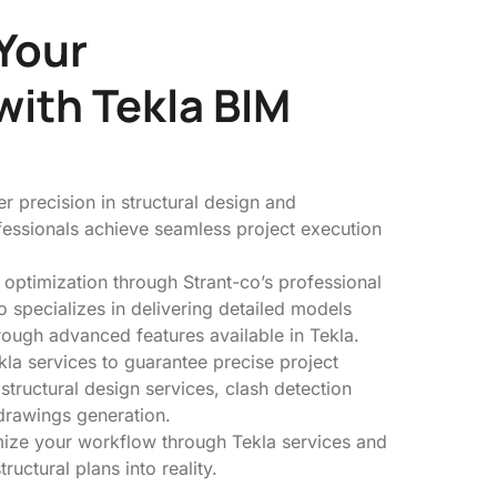
Your
with Tekla BIM
r precision in structural design and
ofessionals achieve seamless project execution
 optimization through Strant-co’s professional
o specializes in delivering detailed models
rough advanced features available in Tekla.
la services to guarantee precise project
 structural design services, clash detection
drawings generation.
mize your workflow through Tekla services and
tructural plans into reality.