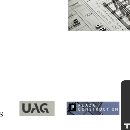
ur Trusted Clients