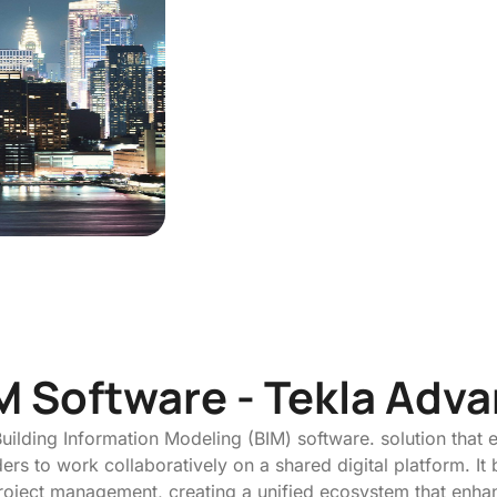
M Software - Tekla Adv
uilding Information Modeling (BIM) software. solution that 
rs to work collaboratively on a shared digital platform. It 
 project management, creating a unified ecosystem that enh