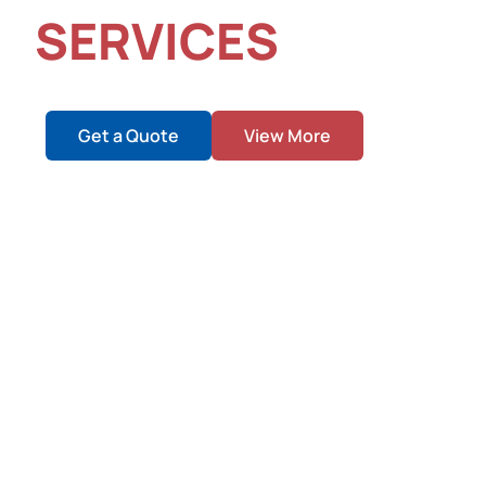
SERVICES
Empowering Structural Excellence with Precision and Ef
Get a Quote
View More