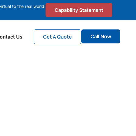
irtual to the real world!
Capability Statement
Get A Quote
Call Now
ontact Us