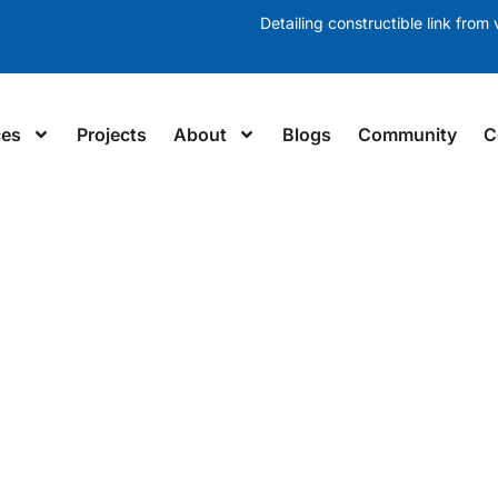
Detailing constructible link from v
ces
Projects
About
Blogs
Community
C
LING