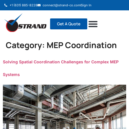
+1 (631) 885-8228
connect@strand-co.com
Sign In
Get A Quote
Category:
MEP Coordination
Solving Spatial Coordination Challenges for Complex MEP
Systems