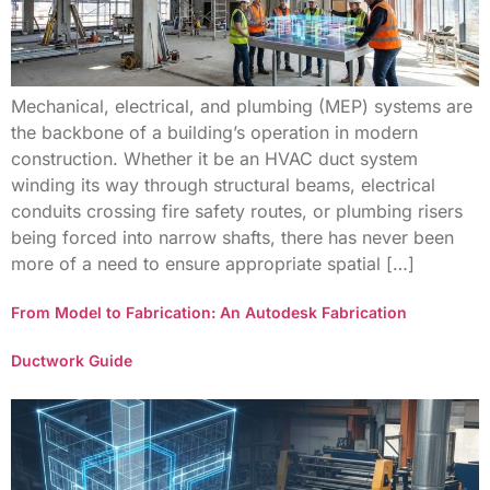
Mechanical, electrical, and plumbing (MEP) systems are
the backbone of a building’s operation in modern
construction. Whether it be an HVAC duct system
winding its way through structural beams, electrical
conduits crossing fire safety routes, or plumbing risers
being forced into narrow shafts, there has never been
more of a need to ensure appropriate spatial […]
From Model to Fabrication: An Autodesk Fabrication
Ductwork Guide