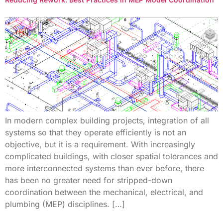
In modern complex building projects, integration of all
systems so that they operate efficiently is not an
objective, but it is a requirement. With increasingly
complicated buildings, with closer spatial tolerances and
more interconnected systems than ever before, there
has been no greater need for stripped-down
coordination between the mechanical, electrical, and
plumbing (MEP) disciplines. […]