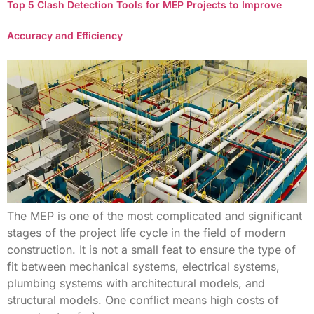
Top 5 Clash Detection Tools for MEP Projects to Improve
Accuracy and Efficiency
The MEP is one of the most complicated and significant
stages of the project life cycle in the field of modern
construction. It is not a small feat to ensure the type of
fit between mechanical systems, electrical systems,
plumbing systems with architectural models, and
structural models. One conflict means high costs of