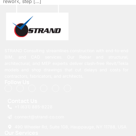
rework, step […]
STRAND Consulting streamlines construction with end-to-end
BIM, and CAD services. Our Rebar and structural,
architectural, and MEP experts deliver clash-free Revit/Tekla
models and shop drawings that cut delays and costs for
contractors, fabricators, and architects.
Follow Us
Contact Us
+1 (631) 885-8228
connect@strand-co.com
490 Wheeler Rd, Suite 108, Hauppauge, NY 11788, USA
Our Services