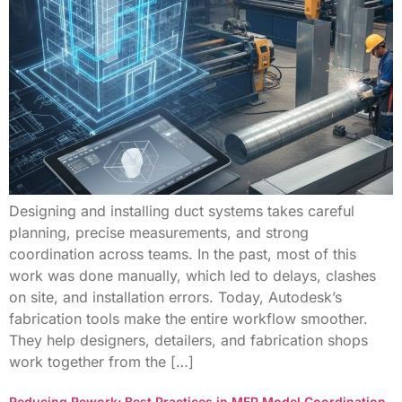
Designing and installing duct systems takes careful
planning, precise measurements, and strong
coordination across teams. In the past, most of this
work was done manually, which led to delays, clashes
on site, and installation errors. Today, Autodesk’s
fabrication tools make the entire workflow smoother.
They help designers, detailers, and fabrication shops
work together from the […]
Reducing Rework: Best Practices in MEP Model Coordination