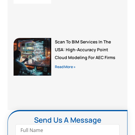
Scan To BIM Services In The
USA: High-Accuracy Point
Cloud Modeling For AEC Firms
Read More »
Send Us A Message