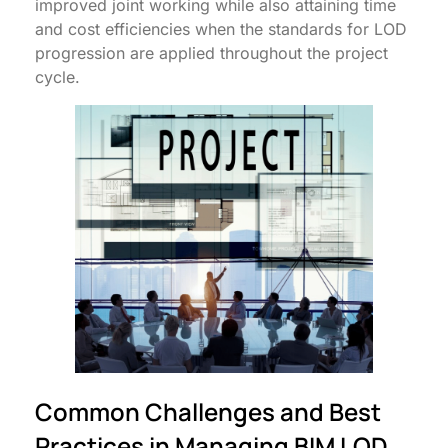
improved joint working while also attaining time
and cost efficiencies when the standards for LOD
progression are applied throughout the project
cycle.
Common Challenges and Best
Practices in Managing BIM LOD