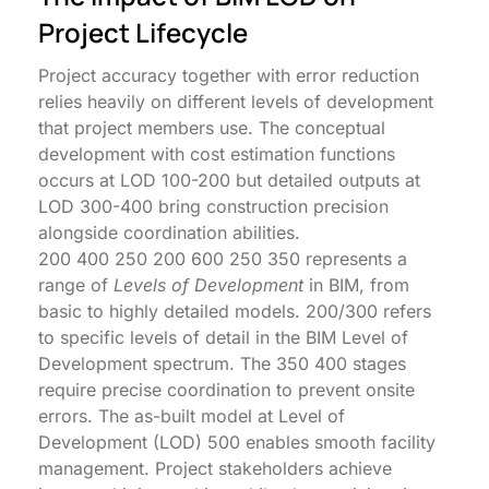
Project Lifecycle
Project accuracy together with error reduction
relies heavily on different levels of development
that project members use. The conceptual
development with cost estimation functions
occurs at LOD 100-200 but detailed outputs at
LOD 300-400 bring construction precision
alongside coordination abilities.
200 400 250 200 600 250 350 represents a
range of
Levels of Development
in BIM, from
basic to highly detailed models. 200/300 refers
to specific levels of detail in the BIM Level of
Development spectrum. The 350 400 stages
require precise coordination to prevent onsite
errors. The as-built model at Level of
Development (LOD) 500 enables smooth facility
management. Project stakeholders achieve