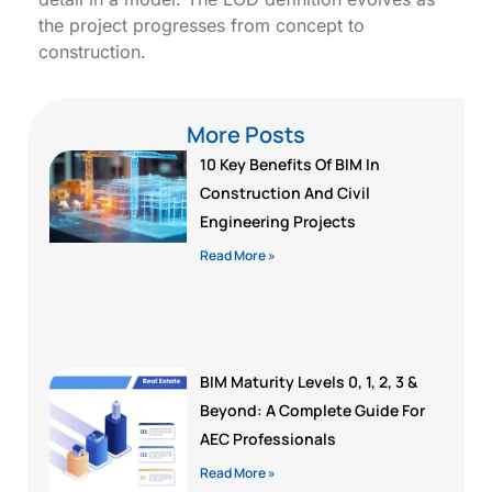
the project progresses from concept to
construction.
More Posts
10 Key Benefits Of BIM In
Construction And Civil
Engineering Projects
Read More »
BIM Maturity Levels 0, 1, 2, 3 &
Beyond: A Complete Guide For
AEC Professionals
Read More »