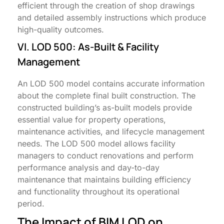
efficient through the creation of shop drawings
and detailed assembly instructions which produce
high-quality outcomes.
VI. LOD 500: As-Built & Facility
Management
An LOD 500 model contains accurate information
about the complete final built construction. The
constructed building’s as-built models provide
essential value for property operations,
maintenance activities, and lifecycle management
needs. The LOD 500 model allows facility
managers to conduct renovations and perform
performance analysis and day-to-day
maintenance that maintains building efficiency
and functionality throughout its operational
period.
The Impact of BIM LOD on