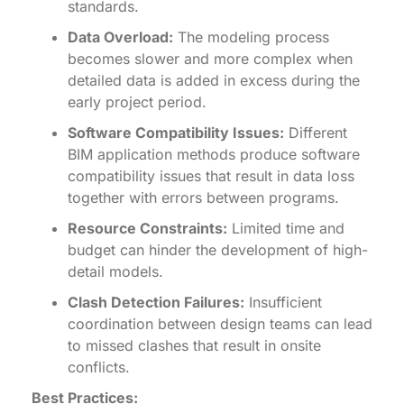
standards.
Data Overload:
The modeling process
becomes slower and more complex when
detailed data is added in excess during the
early project period.
Software Compatibility Issues:
Different
BIM application methods produce software
compatibility issues that result in data loss
together with errors between programs.
Resource Constraints:
Limited time and
budget can hinder the development of high-
detail models.
Clash Detection Failures:
Insufficient
coordination between design teams can lead
to missed clashes that result in onsite
conflicts.
Best Practices: