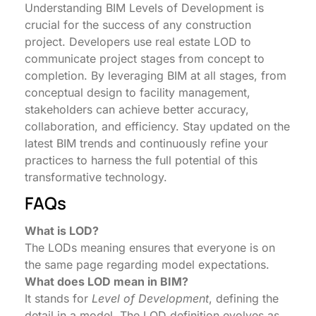
Understanding BIM Levels of Development is
crucial for the success of any construction
project. Developers use real estate LOD to
communicate project stages from concept to
completion. By leveraging BIM at all stages, from
conceptual design to facility management,
stakeholders can achieve better accuracy,
collaboration, and efficiency. Stay updated on the
latest BIM trends and continuously refine your
practices to harness the full potential of this
transformative technology.
FAQs
What is LOD?
The LODs meaning ensures that everyone is on
the same page regarding model expectations.
What does LOD mean in BIM?
It stands for
Level of Development
, defining the
detail in a model. The LOD definition evolves as