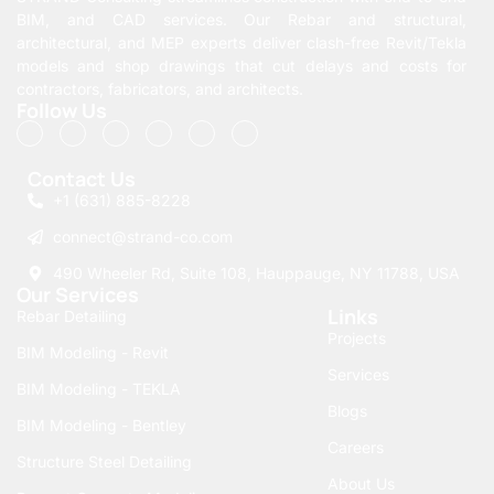
BIM, and CAD services. Our Rebar and structural,
architectural, and MEP experts deliver clash-free Revit/Tekla
models and shop drawings that cut delays and costs for
contractors, fabricators, and architects.
Follow Us
Contact Us
+1 (631) 885-8228
connect@strand-co.com
490 Wheeler Rd, Suite 108, Hauppauge, NY 11788, USA
Our Services
Links
Rebar Detailing
Projects
BIM Modeling - Revit
Services
BIM Modeling - TEKLA
Blogs
BIM Modeling - Bentley
Careers
Structure Steel Detailing
About Us