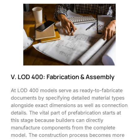
V. LOD 400: Fabrication & Assembly
At LOD 400 models serve as ready-to-fabricate
documents by specifying detailed material types
alongside exact dimensions as well as connection
details. The vital part of prefabrication starts at
this stage because builders can directly
manufacture components from the complete
model. The construction process becomes more