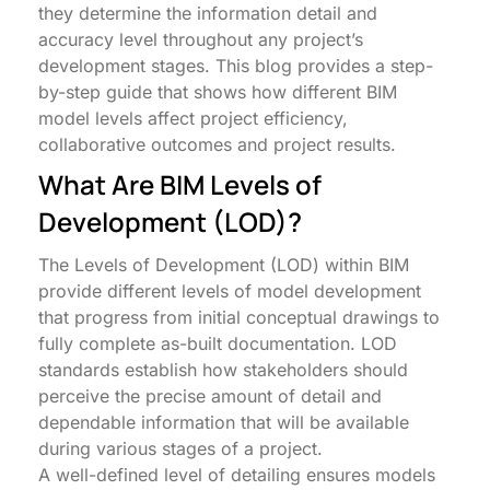
they determine the information detail and
accuracy level throughout any project’s
development stages. This blog provides a step-
by-step guide that shows how different BIM
model levels affect project efficiency,
collaborative outcomes and project results.
What Are BIM Levels of
Development (LOD)?
The Levels of Development (LOD) within BIM
provide different levels of model development
that progress from initial conceptual drawings to
fully complete as-built documentation. LOD
standards establish how stakeholders should
perceive the precise amount of detail and
dependable information that will be available
during various stages of a project.
A well-defined level of detailing ensures models