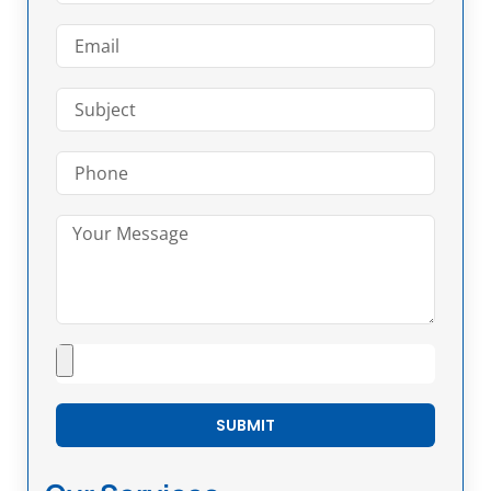
SUBMIT