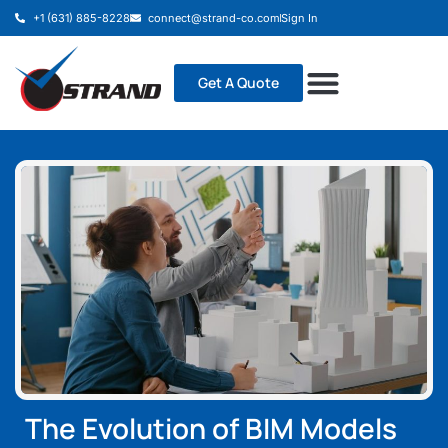
+1 (631) 885-8228
connect@strand-co.com
Sign In
Get A Quote
The Evolution of BIM Models