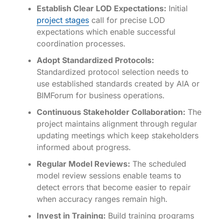
Establish Clear LOD Expectations:
Initial
project stages
call for precise LOD
expectations which enable successful
coordination processes.
Adopt Standardized Protocols:
Standardized protocol selection needs to
use established standards created by AIA or
BIMForum for business operations.
Continuous Stakeholder Collaboration:
The
project maintains alignment through regular
updating meetings which keep stakeholders
informed about progress.
Regular Model Reviews:
The scheduled
model review sessions enable teams to
detect errors that become easier to repair
when accuracy ranges remain high.
Invest in Training:
Build training programs