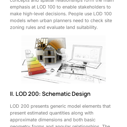
concepts and spatial relationships form the main
emphasis at LOD 100 to enable stakeholders to
make high-level decisions. People use LOD 100
models when urban planners need to check site
zoning rules and evaluate land suitability.
II. LOD 200: Schematic Design
LOD 200 presents generic model elements that
present estimated quantities along with
approximate dimensions and both basic
geometry forms and angular relationships. The