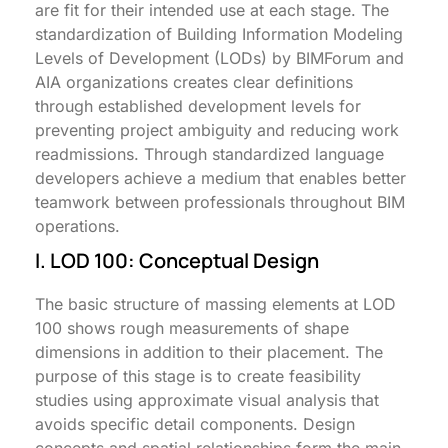
are fit for their intended use at each stage. The
standardization of Building Information Modeling
Levels of Development (LODs) by BIMForum and
AIA organizations creates clear definitions
through established development levels for
preventing project ambiguity and reducing work
readmissions. Through standardized language
developers achieve a medium that enables better
teamwork between professionals throughout BIM
operations.
I. LOD 100: Conceptual Design
The basic structure of massing elements at LOD
100 shows rough measurements of shape
dimensions in addition to their placement. The
purpose of this stage is to create feasibility
studies using approximate visual analysis that
avoids specific detail components. Design