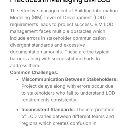
The effective management of Building Information
Modeling (BIM) Level of Development (LOD)
requirements leads to project success. BIM LOD
management faces multiple obstacles which
include errors in stakeholder communication
divergent standards and excessive
documentation amounts. These are the typical
barriers along with successful methods to
address them:
Common Challenges:
Miscommunication Between Stakeholders:
Project delays along with errors occur due
to stakeholders who fail to understand LOD
requirements consistently.
Inconsistent Standards:
The interpretation
of LOD varies between different teams and
regions which creates confusion in