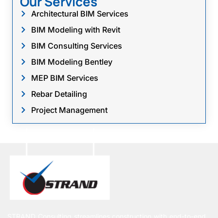
Our Services
Architectural BIM Services
BIM Modeling with Revit
BIM Consulting Services
BIM Modeling Bentley
MEP BIM Services
Rebar Detailing
Project Management
STRAND Consulting streamlines construction with end-to-end