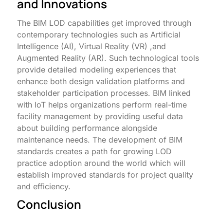
and Innovations
The BIM LOD capabilities get improved through
contemporary technologies such as Artificial
Intelligence (AI), Virtual Reality (VR) ,and
Augmented Reality (AR). Such technological tools
provide detailed modeling experiences that
enhance both design validation platforms and
stakeholder participation processes. BIM linked
with IoT helps organizations perform real-time
facility management by providing useful data
about building performance alongside
maintenance needs. The development of BIM
standards creates a path for growing LOD
practice adoption around the world which will
establish improved standards for project quality
and efficiency.
Conclusion