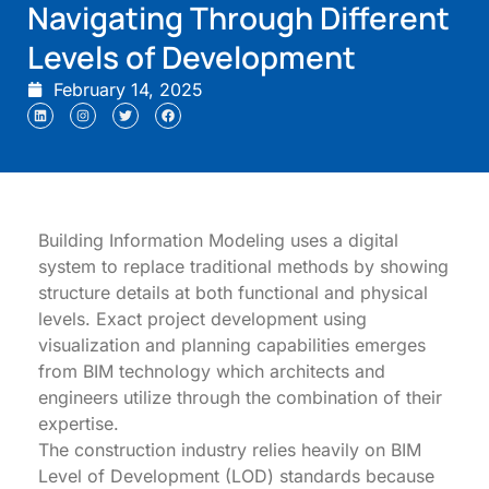
Navigating Through Different
Levels of Development
February 14, 2025
Building Information Modeling uses a digital
system to replace traditional methods by showing
structure details at both functional and physical
levels. Exact project development using
visualization and planning capabilities emerges
from BIM technology which architects and
engineers utilize through the combination of their
expertise.
The construction industry relies heavily on BIM
Level of Development (LOD) standards because