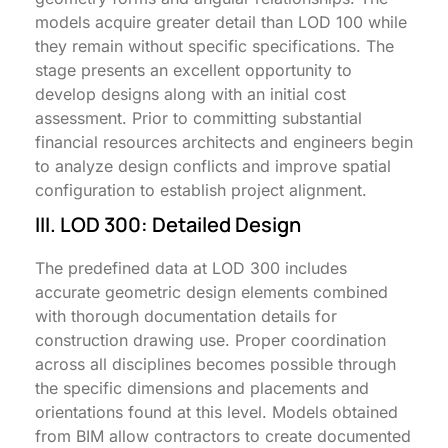
models acquire greater detail than LOD 100 while
they remain without specific specifications. The
stage presents an excellent opportunity to
develop designs along with an initial cost
assessment. Prior to committing substantial
financial resources architects and engineers begin
to analyze design conflicts and improve spatial
configuration to establish project alignment.
III. LOD 300: Detailed Design
The predefined data at LOD 300 includes
accurate geometric design elements combined
with thorough documentation details for
construction drawing use. Proper coordination
across all disciplines becomes possible through
the specific dimensions and placements and
orientations found at this level. Models obtained
from BIM allow contractors to create documented