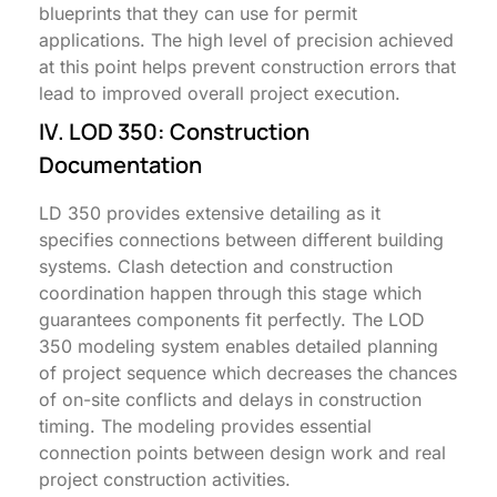
blueprints that they can use for permit
applications. The high level of precision achieved
at this point helps prevent construction errors that
lead to improved overall project execution.
IV. LOD 350: Construction
Documentation
LD 350 provides extensive detailing as it
specifies connections between different building
systems. Clash detection and construction
coordination happen through this stage which
guarantees components fit perfectly. The LOD
350 modeling system enables detailed planning
of project sequence which decreases the chances
of on-site conflicts and delays in construction
timing. The modeling provides essential
connection points between design work and real
project construction activities.