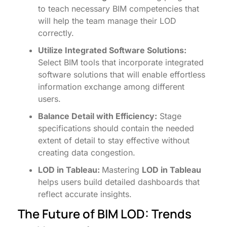
to teach necessary BIM competencies that
will help the team manage their LOD
correctly.
Utilize Integrated Software Solutions:
Select BIM tools that incorporate integrated
software solutions that will enable effortless
information exchange among different
users.
Balance Detail with Efficiency:
Stage
specifications should contain the needed
extent of detail to stay effective without
creating data congestion.
LOD in Tableau:
Mastering
LOD in Tableau
helps users build detailed dashboards that
reflect accurate insights.
The Future of BIM LOD: Trends