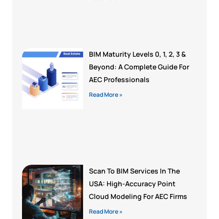
BIM Maturity Levels 0, 1, 2, 3 &
Beyond: A Complete Guide For
AEC Professionals
Read More »
Scan To BIM Services In The
USA: High-Accuracy Point
Cloud Modeling For AEC Firms
Read More »