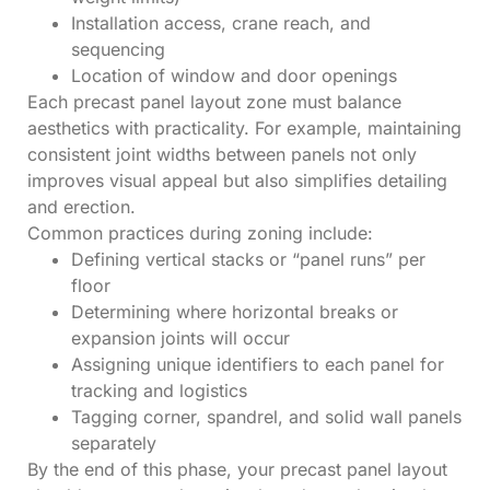
Installation access, crane reach, and
sequencing
Location of window and door openings
Each precast panel layout zone must balance
aesthetics with practicality. For example, maintaining
consistent joint widths between panels not only
improves visual appeal but also simplifies detailing
and erection.
Common practices during zoning include:
Defining vertical stacks or “panel runs” per
floor
Determining where horizontal breaks or
expansion joints will occur
Assigning unique identifiers to each panel for
tracking and logistics
Tagging corner, spandrel, and solid wall panels
separately
By the end of this phase, your precast panel layout