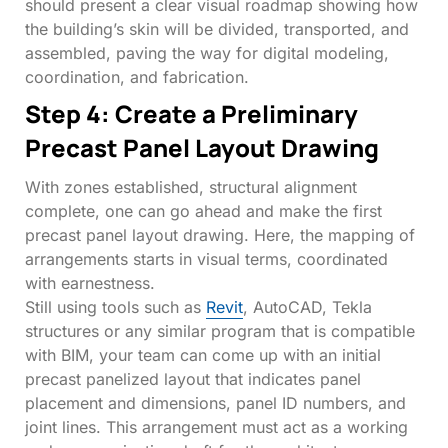
should present a clear visual roadmap showing how
the building’s skin will be divided, transported, and
assembled, paving the way for digital modeling,
coordination, and fabrication.
Step 4: Create a Preliminary
Precast Panel Layout Drawing
With zones established, structural alignment
complete, one can go ahead and make the first
precast panel layout drawing. Here, the mapping of
arrangements starts in visual terms, coordinated
with earnestness.
Still using tools such as
Revit
, AutoCAD, Tekla
structures or any similar program that is compatible
with BIM, your team can come up with an initial
precast panelized layout that indicates panel
placement and dimensions, panel ID numbers, and
joint lines. This arrangement must act as a working