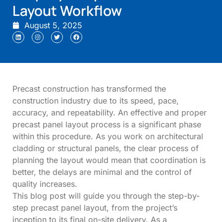
Layout Workflow
August 5, 2025
Precast construction has transformed the
construction industry due to its speed, pace,
accuracy, and repeatability. An effective and proper
precast panel layout process is a significant phase
within this procedure. As you work on architectural
cladding or structural panels, the clear process of
planning the layout would mean that coordination is
better, the delays are minimal and the control of
quality increases.
This blog post will guide you through the step-by-
step precast panel layout, from the project’s
inception to its final on-site delivery. As a