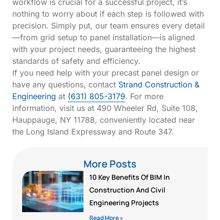
workflow is crucial for a successful project, it’s
nothing to worry about if each step is followed with
precision. Simply put, our team ensures every detail
—from grid setup to panel installation—is aligned
with your project needs, guaranteeing the highest
standards of safety and efficiency.
If you need help with your precast panel design or
have any questions, contact
Strand Construction &
Engineering
at
(631) 805-3179
. For more
information, visit us at 490 Wheeler Rd, Suite 108,
Hauppauge, NY 11788, conveniently located near
the Long Island Expressway and Route 347.
More Posts
10 Key Benefits Of BIM In
Construction And Civil
Engineering Projects
Read More »