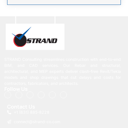
STRAND Consulting streamlines construction with end-to-end
BIM, and CAD services. Our Rebar and structural,
architectural, and MEP experts deliver clash-free Revit/Tekla
models and shop drawings that cut delays and costs for
contractors, fabricators, and architects.
Follow Us
Contact Us
+1 (631) 885-8228
connect@strand-co.com