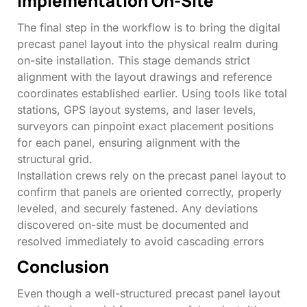
Implementation On-Site
The final step in the workflow is to bring the digital
precast panel layout into the physical realm during
on-site installation. This stage demands strict
alignment with the layout drawings and reference
coordinates established earlier. Using tools like total
stations, GPS layout systems, and laser levels,
surveyors can pinpoint exact placement positions
for each panel, ensuring alignment with the
structural grid.
Installation crews rely on the precast panel layout to
confirm that panels are oriented correctly, properly
leveled, and securely fastened. Any deviations
discovered on-site must be documented and
resolved immediately to avoid cascading errors
Conclusion
Even though a well-structured precast panel layout