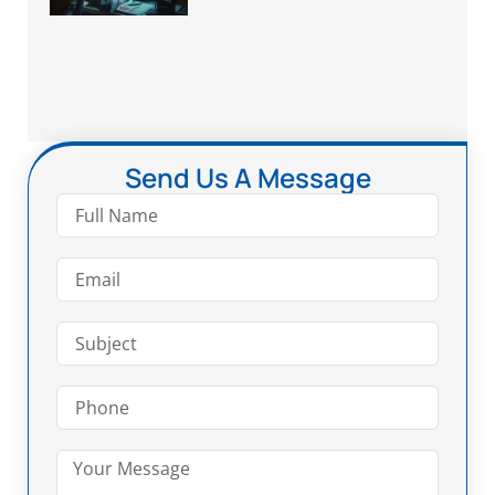
Send Us A Message