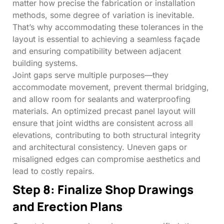
matter how precise the fabrication or installation
methods, some degree of variation is inevitable.
That’s why accommodating these tolerances in the
layout is essential to achieving a seamless façade
and ensuring compatibility between adjacent
building systems.
Joint gaps serve multiple purposes—they
accommodate movement, prevent thermal bridging,
and allow room for sealants and waterproofing
materials. An optimized precast panel layout will
ensure that joint widths are consistent across all
elevations, contributing to both structural integrity
and architectural consistency. Uneven gaps or
misaligned edges can compromise aesthetics and
lead to costly repairs.
Step 8: Finalize Shop Drawings
and Erection Plans