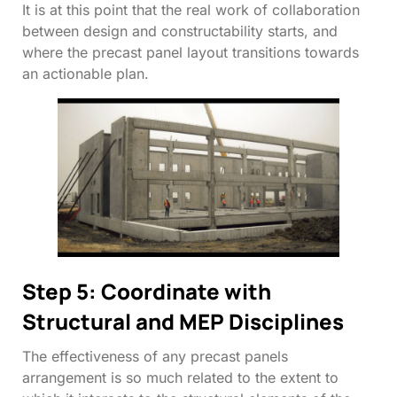
It is at this point that the real work of collaboration
between design and constructability starts, and
where the precast panel layout transitions towards
an actionable plan.
Step 5: Coordinate with
Structural and MEP Disciplines
The effectiveness of any precast panels
arrangement is so much related to the extent to