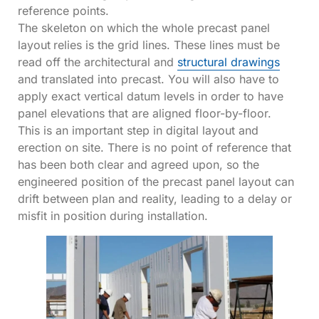
reference points.
The skeleton on which the whole precast panel
layout
relies is the grid lines. These lines must be
read off the architectural and
structural drawings
and translated into precast. You will also have to
apply exact vertical datum levels in order to have
panel elevations that are aligned floor-by-floor.
This is an important step in digital layout and
erection on site. There is no point of reference that
has been both clear and agreed upon, so the
engineered position of the precast panel layout can
drift between plan and reality, leading to a delay or
misfit in position during installation.