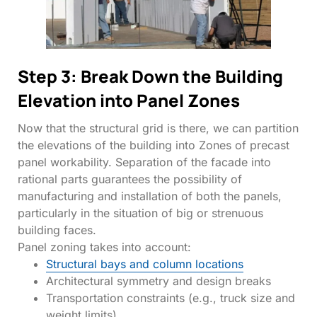
Step 3: Break Down the Building
Elevation into Panel Zones
Now that the structural grid is there, we can partition
the elevations of the building into Zones of precast
panel workability. Separation of the facade into
rational parts guarantees the possibility of
manufacturing and installation of both the panels,
particularly in the situation of big or strenuous
building faces.
Panel zoning takes into account:
Structural bays and column locations
Architectural symmetry and design breaks
Transportation constraints (e.g., truck size and
weight limits)