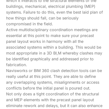
which it interacts to the structural elements of the
buildings, mechanical, electrical plumbing (MEP)
systems. Failure to do this, even the best laid plan of
how things should fall, can be seriously
compromised in the field.
Active multidisciplinary coordination meetings are
essential at this point to make sure your precast
panel layout works in harmony with all the
associated systems within a building. This would be
most appropriate in a 3D BI,M whereby clashes may
be identified graphically and addressed prior to
fabrication.
Navisworks or BIM 360 clash detection tools can be
really useful at this point. They are able to define
any overlapping systems, misalignments or access
conflicts before the initial panel is poured out.
Not only does a tight coordination of the structural
and MEP elements with the precast panel layout
eliminate rework and delays, but it can also enhance