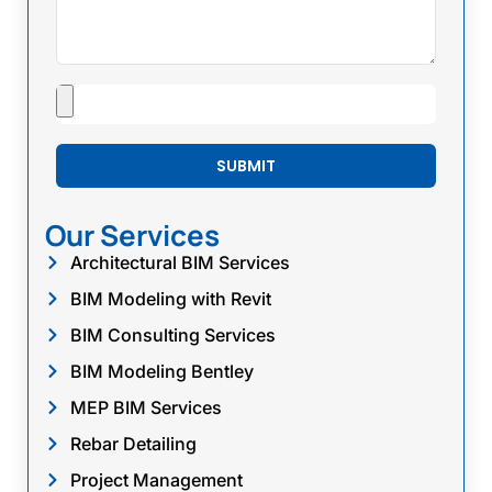
SUBMIT
Our Services
Architectural BIM Services
BIM Modeling with Revit
BIM Consulting Services
BIM Modeling Bentley
MEP BIM Services
Rebar Detailing
Project Management