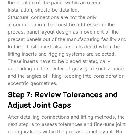
the location of the panel within an overall
installation, should be detailed.
Structural connections are not the only
accommodation that must be addressed in the
precast panel layout design as movement of the
precast panels out of the manufacturing facility and
to the job site must also be considered when the
lifting inserts and rigging systems are selected.
These inserts have to be placed strategically
depending on the center of gravity of such a panel
and the angles of lifting keeping into consideration
eccentric geometries.
Step 7: Review Tolerances and
Adjust Joint Gaps
After detailing connections and lifting methods, the
next step is to assess tolerances and fine-tune joint
configurations within the precast panel layout. No