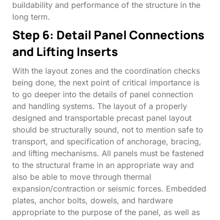
buildability and performance of the structure in the
long term.
Step 6: Detail Panel Connections
and Lifting Inserts
With the layout zones and the coordination checks
being done, the next point of critical importance is
to go deeper into the details of panel connection
and handling systems. The layout of a properly
designed and transportable precast panel layout
should be structurally sound, not to mention safe to
transport, and specification of anchorage, bracing,
and lifting mechanisms. All panels must be fastened
to the structural frame in an appropriate way and
also be able to move through thermal
expansion/contraction or seismic forces. Embedded
plates, anchor bolts, dowels, and hardware
appropriate to the purpose of the panel, as well as