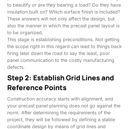
to beautify or are they bearing a load? Do they have
insulation built on? Which surface finish is included?
These answers will not only affect the design, but
also the manner in which the precast panel layout is
to be organized.
This stage is establishing preconditions. Not getting
the scope right in this regard can lead to things back
firing later down the road to say the least, poor
panel communication to the costly manufacturing
defects.
Step 2: Establish Grid Lines and
Reference Points
Construction accuracy starts with alignment, and
your precast panel planning does not go against the
norm. After determining the requirements of the
project, they will be followed by defining a stable
coordinate design by means of grid lines and