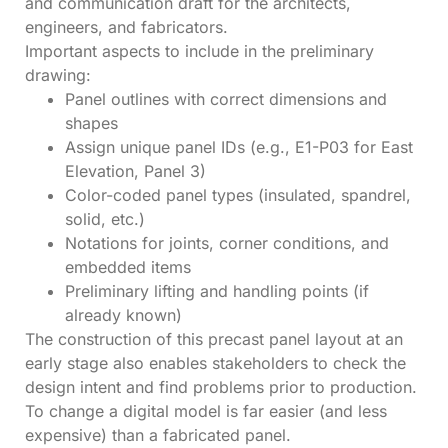
and communication draft for the architects,
engineers, and fabricators.
Important aspects to include in the preliminary
drawing:
Panel outlines with correct dimensions and
shapes
Assign unique panel IDs (e.g., E1-P03 for East
Elevation, Panel 3)
Color-coded panel types (insulated, spandrel,
solid, etc.)
Notations for joints, corner conditions, and
embedded items
Preliminary lifting and handling points (if
already known)
The construction of this precast panel layout at an
early stage also enables stakeholders to check the
design intent and find problems prior to production.
To change a digital model is far easier (and less
expensive) than a fabricated panel.