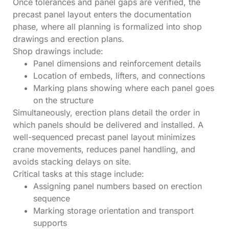
Once tolerances and panel gaps are verified, the
precast panel layout enters the documentation
phase, where all planning is formalized into shop
drawings and erection plans.
Shop drawings include:
Panel dimensions and reinforcement details
Location of embeds, lifters, and connections
Marking plans showing where each panel goes
on the structure
Simultaneously, erection plans detail the order in
which panels should be delivered and installed. A
well-sequenced precast panel layout minimizes
crane movements, reduces panel handling, and
avoids stacking delays on site.
Critical tasks at this stage include:
Assigning panel numbers based on erection
sequence
Marking storage orientation and transport
supports