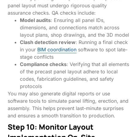
panel layout must undergo rigorous quality
assurance checks. QA checks include:
Model audits
: Ensuring all panel IDs,
dimensions, and connections match across
layout plans, shop drawings, and the 3D model
Clash detection review
: Running a final check
in your
BIM coordination
software to spot late-
stage conflicts
Compliance checks
: Verifying that all elements
of the precast panel layout adhere to local
codes, fabrication guidelines, and safety
protocols
You may also generate digital reports or use
software tools to simulate panel lifting, erection, and
assembly. This helps prevent last-minute surprises
and ensures a smooth transition to production.
Step 10: Monitor Layout