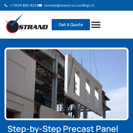
+1 (631) 885-8228
connect@strand-co.com
Sign In
Get A Quote
Step-by-Step Precast Panel