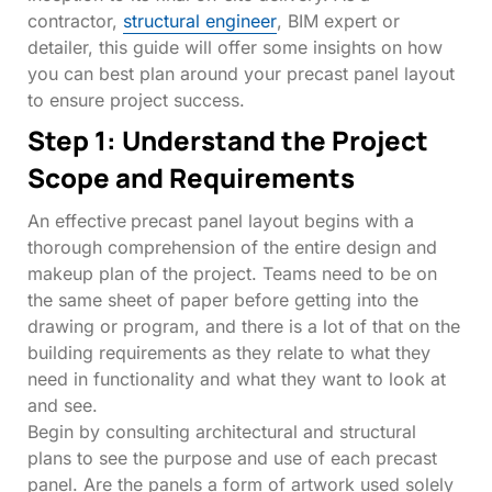
contractor,
structural engineer
, BIM expert or
detailer, this guide will offer some insights on how
you can best plan around your precast panel layout
to ensure project success.
Step 1: Understand the Project
Scope and Requirements
An effective
precast panel layout begins with a
thorough comprehension of the entire design and
makeup plan of the project. Teams need to be on
the same sheet of paper before getting into the
drawing or program, and there is a lot of that on the
building requirements as they relate to what they
need in functionality and what they want to look at
and see.
Begin by consulting architectural and structural
plans to see the purpose and use of each precast
panel. Are the panels a form of artwork used solely