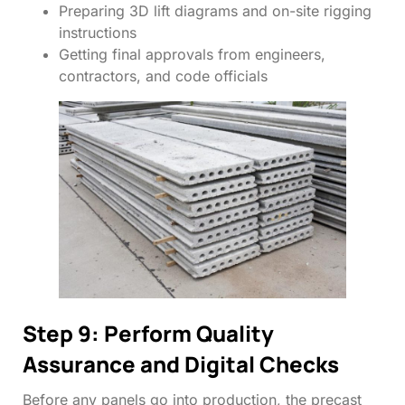
Preparing 3D lift diagrams and on-site rigging
instructions
Getting final approvals from engineers,
contractors, and code officials
Step 9: Perform Quality
Assurance and Digital Checks
Before any panels go into production, the precast