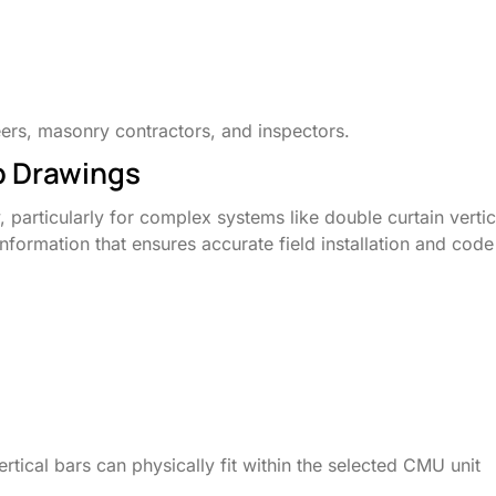
eers, masonry contractors, and inspectors.
p Drawings
articularly for complex systems like double curtain vertic
l information that ensures accurate field installation and code
ertical bars can physically fit within the selected CMU unit