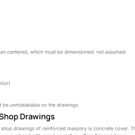
 than centered, which must be dimensioned, not assumed.
rior)
ust be unmistakable on the drawings.
 Shop Drawings
he shop drawings of reinforced masonry is concrete cover. T