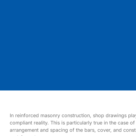
In reinforced masonry construction, shop drawings play a
compliant reality. This is particularly true in the case
arrangement and spacing of the bars, cover, and const