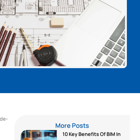
ode-
More Posts
10 Key Benefits Of BIM In