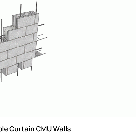
ble Curtain CMU Walls