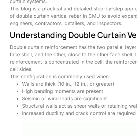
curtain systems.
This blog is a practical and detailed step-by-step app
of double curtain vertical rebar in CMU to avoid expe
engineers, contractors, detailers, and inspectors.
Understanding Double Curtain Ve
Double curtain reinforcement has the two parallel layers
face shell, and the other, close to the other face shell.
reinforcement is concentrated in the cell, the reinforce
cell sides.
This configuration is commonly used when:
Walls are thick (10 in., 12 in., or greater)
High bending moments are present
Seismic or wind loads are significant
Structural walls act as shear walls or retaining wal
Increased ductility and crack control are required