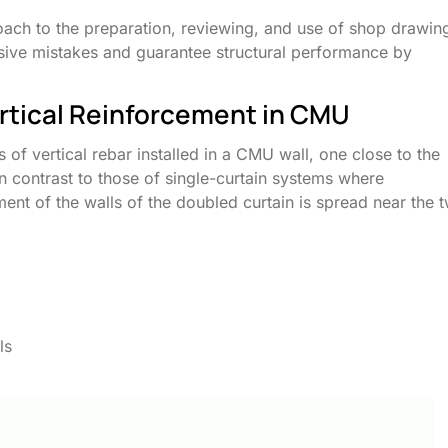
roach to the preparation, reviewing, and use of shop drawin
nsive mistakes and guarantee structural performance by
rtical Reinforcement in CMU
 of vertical rebar installed in a CMU wall, one close to the
 In contrast to those of single-curtain systems where
ment of the walls of the doubled curtain is spread near the 
ls