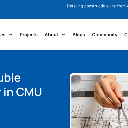
Detailing constructible link from v
ces
Projects
About
Blogs
Community
C
uble
r in CMU