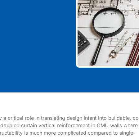
 critical role in translating design intent into buildable, c
 of doubled curtain vertical reinforcement in CMU walls where
ructability is much more complicated compared to single-