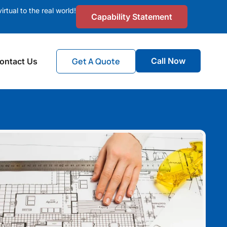
irtual to the real world!
Capability Statement
Get A Quote
Call Now
ontact Us