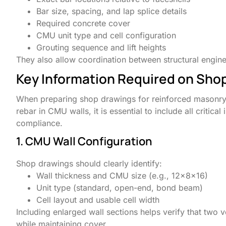
Bar size, spacing, and lap splice details
Required concrete cover
CMU unit type and cell configuration
Grouting sequence and lift heights
They also allow coordination between structural engin
Key Information Required on Sho
When preparing shop drawings for reinforced masonry, p
rebar in CMU walls, it is essential to include all critica
compliance.
1. CMU Wall Configuration
Shop drawings should clearly identify:
Wall thickness and CMU size (e.g., 12x8x16)
Unit type (standard, open-end, bond beam)
Cell layout and usable cell width
Including enlarged wall sections helps verify that two v
while maintaining cover.