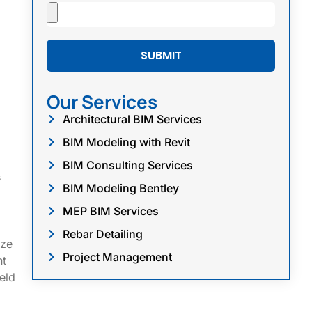
SUBMIT
Our Services
Architectural BIM Services
BIM Modeling with Revit
BIM Consulting Services
s
BIM Modeling Bentley
MEP BIM Services
Rebar Detailing
ize
Project Management
nt
eld