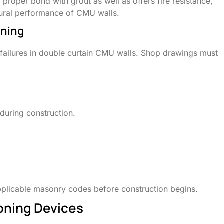
proper bond with grout as well as offers fire resistance,
ctural performance of CMU walls.
oning
failures in double curtain CMU walls. Shop drawings must
 during construction.
plicable masonry codes before construction begins.
ioning Devices