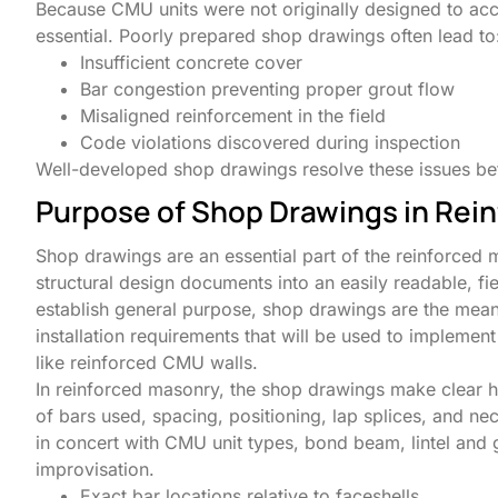
Because CMU units were not originally designed to acco
essential. Poorly prepared shop drawings often lead to
Insufficient concrete cover
Bar congestion preventing proper grout flow
Misaligned reinforcement in the field
Code violations discovered during inspection
Well-developed shop drawings resolve these issues bef
Purpose of Shop Drawings in Rei
Shop drawings are an essential part of the reinforced 
structural design documents into an easily readable, fi
establish general purpose, shop drawings are the mean
installation requirements that will be used to implement
like reinforced CMU walls.
In reinforced masonry, the shop drawings make clear h
of bars used, spacing, positioning, lap splices, and n
in concert with CMU unit types, bond beam, lintel and 
improvisation.
Exact bar locations relative to faceshells