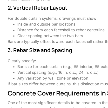
2. Vertical Rebar Layout
For double curtain systems, drawings must show:
Inside and outside bar locations
Distance from each faceshell to rebar centerline
Clear spacing between the two bars
Bars are typically offset toward each faceshell rather
3. Rebar Size and Spacing
Clearly specify:
Bar size for each curtain (e.g., #5 interior, #5 exte
Vertical spacing (e.g., 16 in. o.c., 24 in. o.c.)
Any variation by wall zone or elevation
If bar sizes differ between curtains, this distinction m
Concrete Cover Requirements in
One of the most significant details to be covered in t