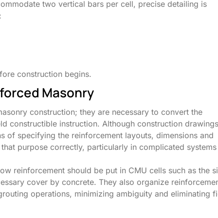
mmodate two vertical bars per cell, precise detailing is
:
ore construction begins.
nforced Masonry
masonry construction; they are necessary to convert the
eld constructible instruction. Although construction drawing
s of specifying the reinforcement layouts, dimensions and
 that purpose correctly, particularly in complicated systems
ow reinforcement should be put in CMU cells such as the s
ecessary cover by concrete. They also organize reinforceme
grouting operations, minimizing ambiguity and eliminating fi