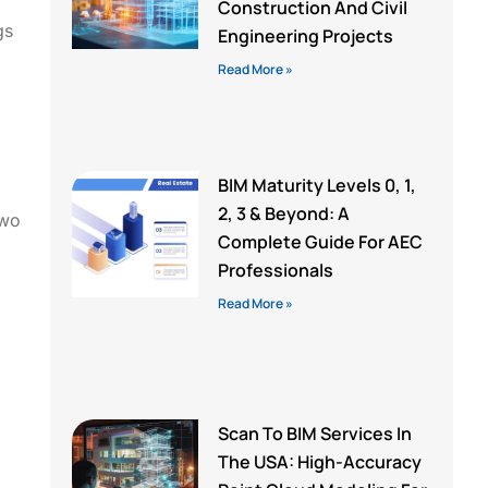
Construction And Civil
gs
Engineering Projects
Read More »
BIM Maturity Levels 0, 1,
2, 3 & Beyond: A
two
Complete Guide For AEC
Professionals
Read More »
Scan To BIM Services In
The USA: High-Accuracy