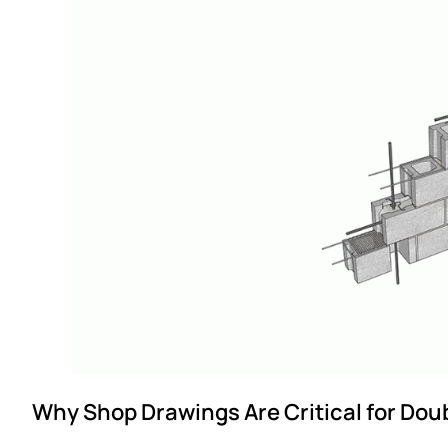
Why Shop Drawings Are Critical for Dou