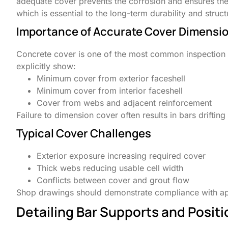
adequate cover prevents the corrosion and ensures the 
which is essential to the long-term durability and stru
Importance of Accurate Cover Dimensi
Concrete cover is one of the most common inspection 
explicitly show:
Minimum cover from exterior faceshell
Minimum cover from interior faceshell
Cover from webs and adjacent reinforcement
Failure to dimension cover often results in bars drifting
Typical Cover Challenges
Exterior exposure increasing required cover
Thick webs reducing usable cell width
Conflicts between cover and grout flow
Shop drawings should demonstrate compliance with ap
Detailing Bar Supports and Posit