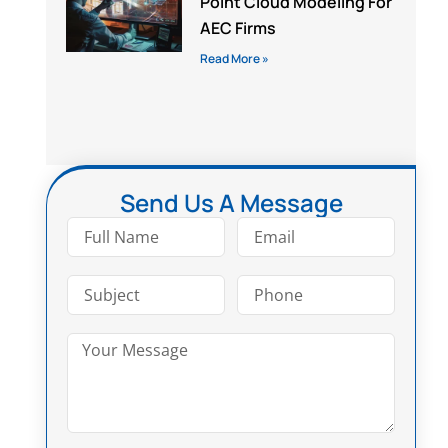
Point Cloud Modeling For
AEC Firms
Read More »
Send Us A Message