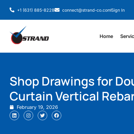
+1 (631) 885-8228
connect@strand-co.com
Sign In
Home
Servi
Shop Drawings for Do
Curtain Vertical Reba
February 19, 2026